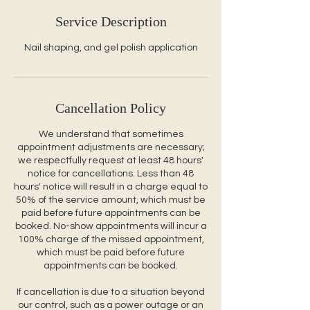
Service Description
Nail shaping, and gel polish application
Cancellation Policy
We understand that sometimes
appointment adjustments are necessary;
we respectfully request at least 48 hours'
notice for cancellations. Less than 48
hours' notice will result in a charge equal to
50% of the service amount, which must be
paid before future appointments can be
booked. No-show appointments will incur a
100% charge of the missed appointment,
which must be paid before future
appointments can be booked.
If cancellation is due to a situation beyond
our control, such as a power outage or an