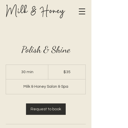
Polish & Shine
35
Canadian
30 min
3
$35
dollars
0
m
Milk & Honey Salon & Spa
i
n
Request to book