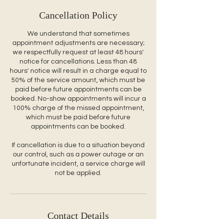
Cancellation Policy
We understand that sometimes
appointment adjustments are necessary;
we respectfully request at least 48 hours'
notice for cancellations. Less than 48
hours' notice will result in a charge equal to
50% of the service amount, which must be
paid before future appointments can be
booked. No-show appointments will incur a
100% charge of the missed appointment,
which must be paid before future
appointments can be booked.
If cancellation is due to a situation beyond
our control, such as a power outage or an
unfortunate incident, a service charge will
not be applied.
Contact Details