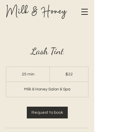
Lash Tint
22
Canadian
25 min
2
$22
dollars
5
m
Milk & Honey Salon & Spa
i
n
Request to book