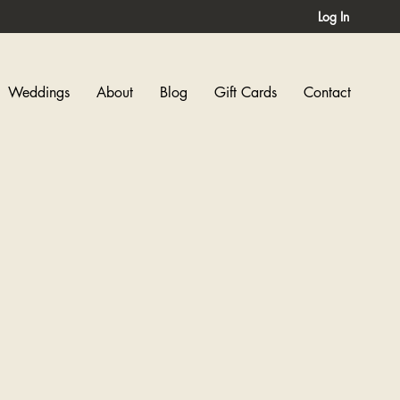
Log In
Weddings
About
Blog
Gift Cards
Contact