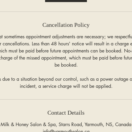
n
Cancellation Policy
t sometimes appointment adjustments are necessary; we respectfull
r cancellations. Less than 48 hours' notice will result in a charge
hich must be paid before future appointments can be booked. No
charge of the missed appointment, which must be paid before futu
be booked.
 is due to a situation beyond our control, such as a power outage o
incident, a service charge will not be applied.
Contact Details
Milk & Honey Salon & Spa, Starrs Road, Yarmouth, NS, Canada
info@yarmouthsalon.ca