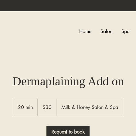
Home
Salon
Spa
Dermaplaining Add on
30
Canadian
20 min
2
$30
Milk & Honey Salon & Spa
dollars
0
m
i
Request to book