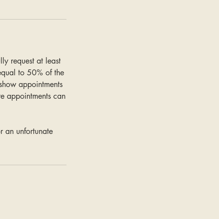
y request at least
 equal to 50% of the
-show appointments
re appointments can
r an unfortunate