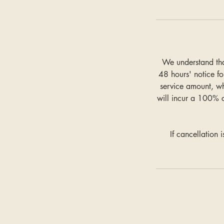
We understand tha
48 hours' notice fo
service amount, w
will incur a 100% 
If cancellation