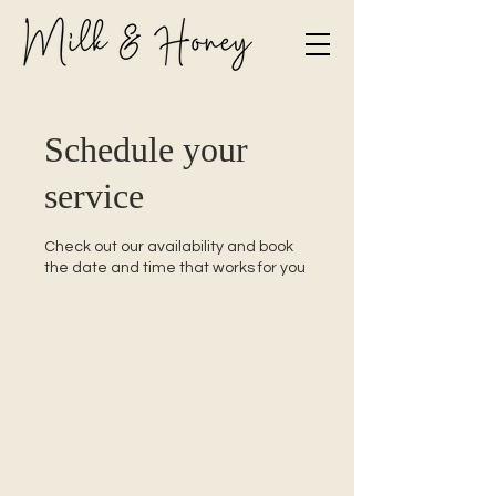
Schedule your
service
Check out our availability and book
the date and time that works for you