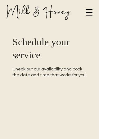
Schedule your
service
Check out our availability and book
the date and time that works for you