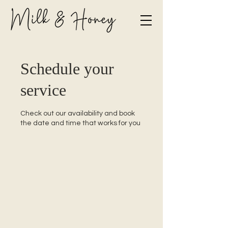
Schedule your
service
Check out our availability and book
the date and time that works for you